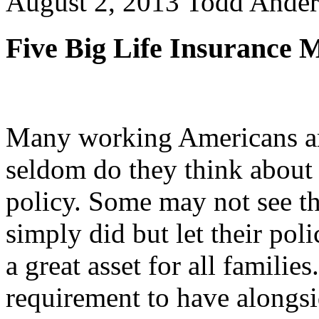
August 2, 2013
Todd Ander
Five Big Life Insurance 
Many working Americans are
seldom do they think about 
policy. Some may not see t
simply did but let their poli
a great asset for all families
requirement to have alongsi