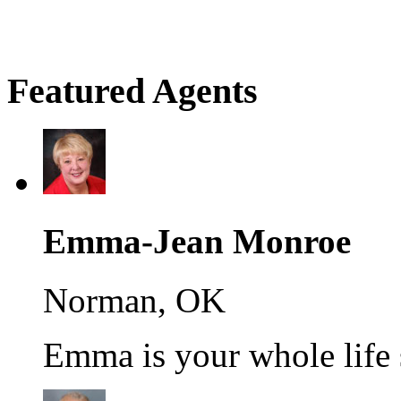
Featured Agents
Emma-Jean Monroe
Norman, OK
Emma is your whole life s