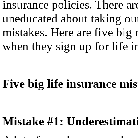
insurance policies. There a
uneducated about taking out
mistakes. Here are five big
when they sign up for life i
Five big life insurance mi
Mistake #1: Underestimatin