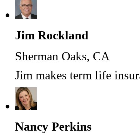
Jim Rockland
Sherman Oaks, CA
Jim makes term life insur
Nancy Perkins