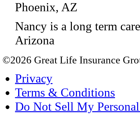
Phoenix, AZ
Nancy is a long term care 
Arizona
©2026 Great Life Insurance Group
Privacy
Terms & Conditions
Do Not Sell My Personal