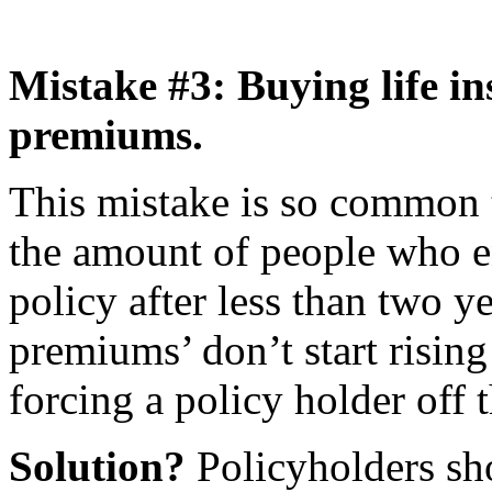
Mistake #3: Buying life in
premiums.
This mistake is so common t
the amount of people who e
policy after less than two y
premiums’ don’t start rising 
forcing a policy holder off t
Solution?
Policyholders sh