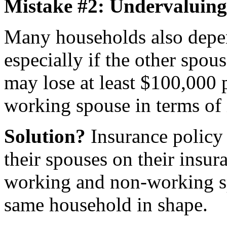
Mistake #2: Undervaluing
Many households also depe
especially if the other spo
may lose at least $100,000 p
working spouse in terms of
Solution?
Insurance policy 
their spouses on their insur
working and non-working spo
same household in shape.