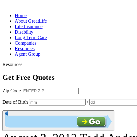
Home
About GreatLife
Life Insurance
Disability
Long Term Care
Companies
Resources
Agent Group
Resources
Get Free Quotes
Zip Code
Date of Birth
/