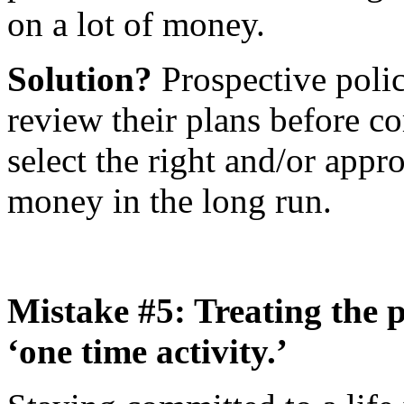
on a lot of money.
Solution?
Prospective polic
review their plans before c
select the right and/or appro
money in the long run.
Mistake #5: Treating the p
‘one time activity.’