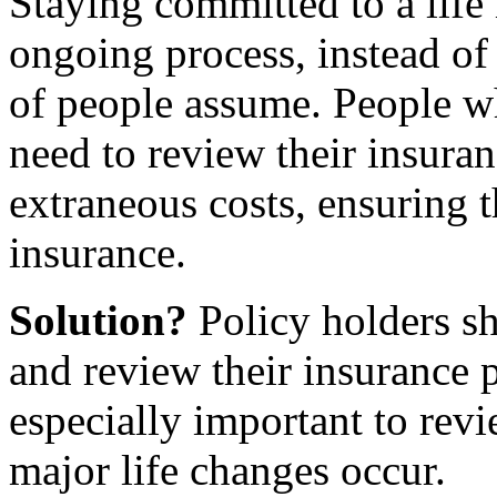
Staying committed to a life 
ongoing process, instead of 
of people assume. People wh
need to review their insura
extraneous costs, ensuring t
insurance.
Solution?
Policy holders sh
and review their insurance p
especially important to rev
major life changes occur.