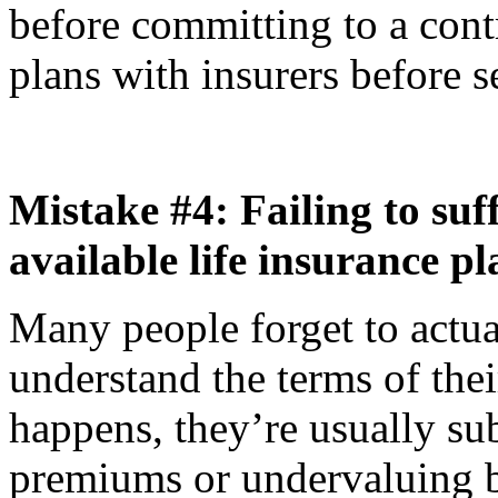
before committing to a contra
plans with insurers before s
Mistake #4: Failing to suff
available life insurance pl
Many people forget to actu
understand the terms of thei
happens, they’re usually sub
premiums or undervaluing be