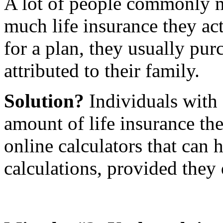
A lot of people commonly 
much life insurance they ac
for a plan, they usually purc
attributed to their family.
Solution?
Individuals with 
amount of life insurance th
online calculators that can 
calculations, provided they 