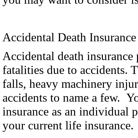
Accidental Death Insurance
Accidental death insurance 
fatalities due to accidents. 
falls, heavy machinery injur
accidents to name a few. Yo
insurance as an individual p
your current life insurance.