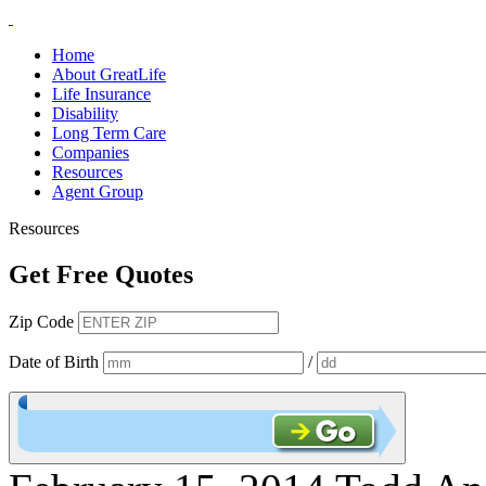
Home
About GreatLife
Life Insurance
Disability
Long Term Care
Companies
Resources
Agent Group
Resources
Get Free Quotes
Zip Code
Date of Birth
/