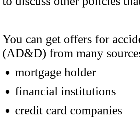
to discuss other policies th
You can get offers for acc
(AD&D) from many sources
mortgage holder
financial institutions
credit card companies