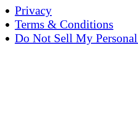
Privacy
Terms & Conditions
Do Not Sell My Personal