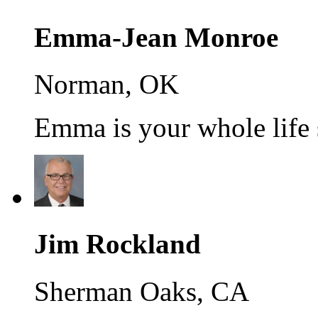
Emma-Jean Monroe
Norman, OK
Emma is your whole life s
Jim Rockland
Sherman Oaks, CA