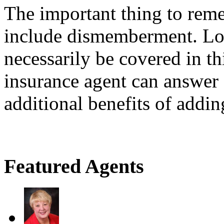
The important thing to reme
include dismemberment. Los
necessarily be covered in th
insurance agent can answer
additional benefits of addin
Featured Agents