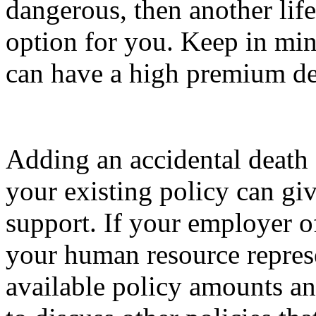
dangerous, then another life
option for you. Keep in min
can have a high premium de
Adding an accidental death
your existing policy can giv
support. If your employer of
your human resource represe
available policy amounts a