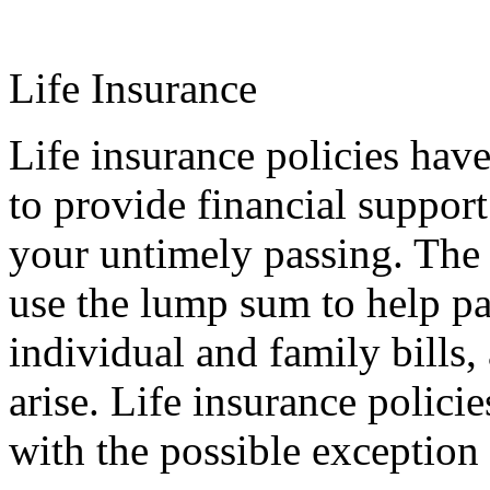
Life Insurance
Life insurance policies hav
to provide financial support
your untimely passing. The 
use the lump sum to help pa
individual and family bills,
arise. Life insurance policie
with the possible exception 