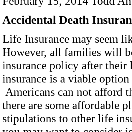
February 15, 2014
Todd An
Accidental Death Insuran
Life Insurance may seem lik
However, all families will b
insurance policy after their
insurance is a viable option
Americans can not afford 
there are some affordable pl
stipulations to other life i
you may want to consider is