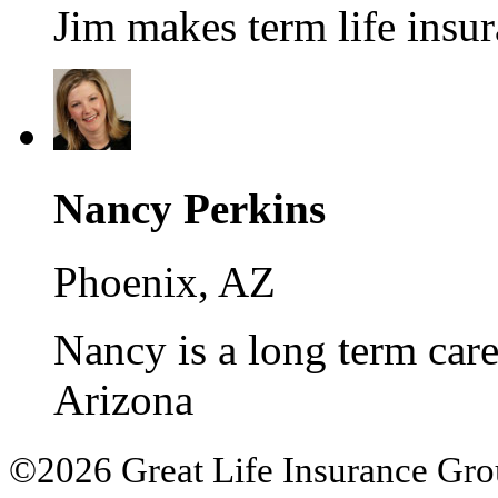
Jim makes term life insur
Nancy Perkins
Phoenix, AZ
Nancy is a long term care 
Arizona
©2026 Great Life Insurance Group