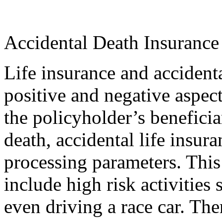
Accidental Death Insurance 
Life insurance and accident
positive and negative aspect
the policyholder’s beneficia
death, accidental life insura
processing parameters. This
include high risk activities
even driving a race car. Ther